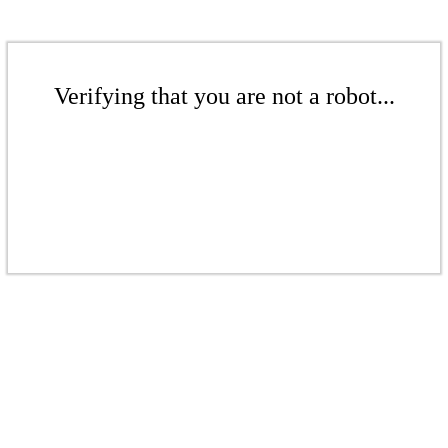
Verifying that you are not a robot...